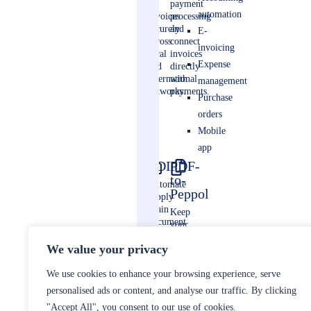
e-
payment
automation
invoices
processing
securely
and
E-
across
connect
invoicing
local
invoices
Expense
and
directly
international
with
management
networks.
payments.
Purchase
orders
Mobile
app
EDI
PDF-
to-
Automate
Peppol
supply
chain
Keep
document
your
exchange
sales
between
We value your privacy
invoicing
business
compliant
partners.
We use cookies to enhance your browsing experience, serve
without
changing
personalised ads or content, and analyse our traffic. By clicking
your
"Accept All", you consent to our use of cookies.