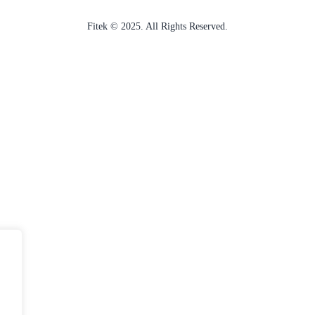
Fitek © 2025. All Rights Reserved.