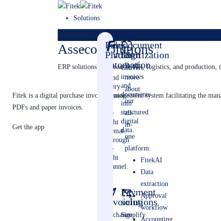
Solutions
02
May
May 2, 2025
Sales
Fitek
Document
Asseco Solutions
invoice
Platform
Digitization
automation
Read
ERP solutions for finance, HR, logistics, and production, t
Convert
invoices
more
Send
and
every
about
documents
invoice.
Fitek is a digital purchase invoice management system facilitating the m
our
into
In
PDFs and paper invoices.
structured
all-
the
digital
right
in-
Get the app
data.
format.
one
Through
platform:
the
right
FitekAI
channel.
Data
extraction
E-
Payment
Approval
invoicing
solutions
workflow
Exchange
Simplify
Accounting