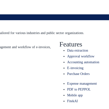
ailored for various industries and public sector organizations.
Features
anagement and workflow of e-invoices,
Data extraction
Approval workflow
Accounting automation
E-invoicing
Purchase Orders
Expense management
PDF to PEPPOL
Mobile app
FitekAI