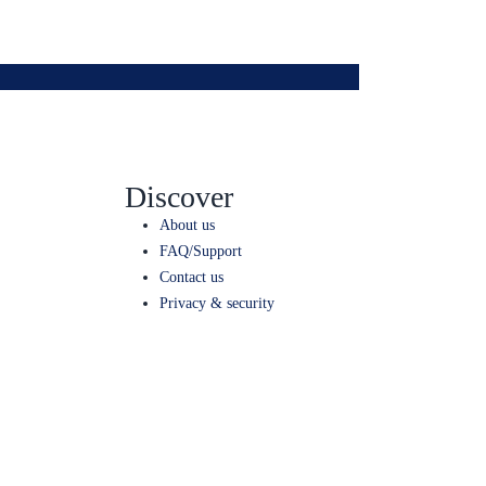
Discover
About us
FAQ/Support
Contact us
Privacy & security