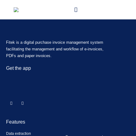
Fitek is a digital purchase invoice management system
facilitating the management and workflow of e-invoices,
PDFs and paper invoices.
Get the app
Features
Data extraction