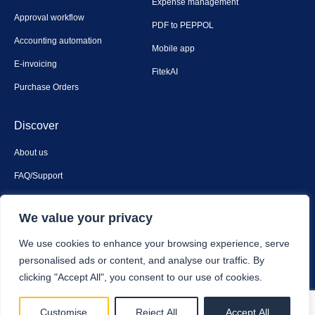
Expense management
Approval workflow
PDF to PEPPOL
Accounting automation
Mobile app
E-invoicing
FitekAI
Purchase Orders
Discover
About us
FAQ/Support
Contact us
We value your privacy
Privacy & security
We use cookies to enhance your browsing experience, serve
personalised ads or content, and analyse our traffic. By
clicking "Accept All", you consent to our use of cookies.
Fitek © 2025. All Rights Reserved.
Customise
Reject All
Accept All