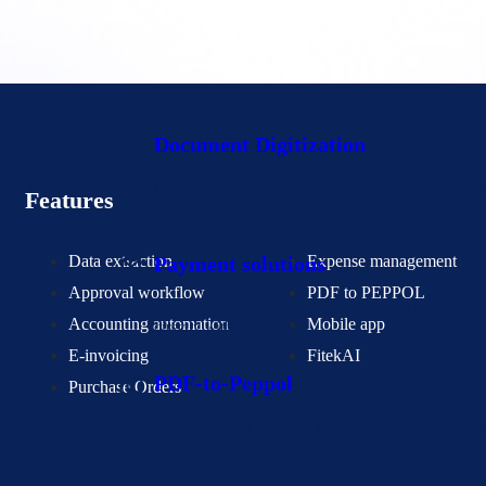
Document Digitization
ough the
Convert invoices and documents into structured digita
Features
data.
Data extraction
Expense management
Payment solutions
Approval workflow
PDF to PEPPOL
d
Simplify payment processing and connect invoices
Accounting automation
Mobile app
directly with payments.
E-invoicing
FitekAI
PDF-to-Peppol
Purchase Orders
between
Keep your sales invoicing compliant without changin
your ERP.