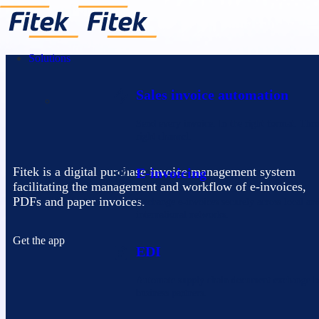
Solutions
Sales invoice automation
Send every invoice. In the right format. Thr
right channel.
Fitek is a digital purchase invoice management system
E-invoicing
facilitating the management and workflow of e-invoices,
PDFs and paper invoices.
Exchange e-invoices securely across local an
international networks.
Get the app
EDI
Automate supply chain document exchange 
business partners.