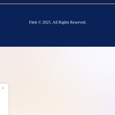
Fitek © 2025. All Rights Reserved.