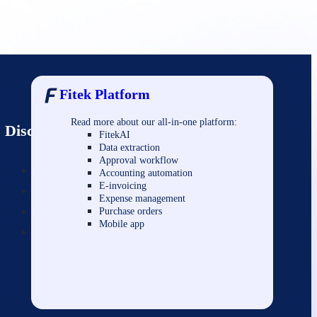
Fitek Platform
Read more about our all-in-one platform:
l
Discover
FitekAI
Data extraction
Approval workflow
About us
Accounting automation
E-invoicing
FAQ/Support
Expense management
Contact us
Purchase orders
Mobile app
Privacy & security
g