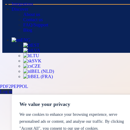
Integrations
Discover
About us
Contact us
FAQ/Support
Blog
ENG
EST
LVA
LTU
SVK
CZE
BEL (NLD)
BEL (FRA)
PDF2PEPPOL
Log in
We value your privacy
We use cookies to enhance your browsing experience, serve
personalised ads or content, and analyse our traffic. By clicking
"Accept All", you consent to our use of cookies.