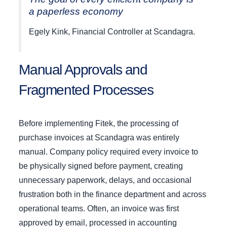
a paperless economy
Egely Kink, Financial Controller at Scandagra.
Manual Approvals and
Fragmented Processes
Before implementing Fitek, the processing of
purchase invoices at Scandagra was entirely
manual. Company policy required every invoice to
be physically signed before payment, creating
unnecessary paperwork, delays, and occasional
frustration both in the finance department and across
operational teams. Often, an invoice was first
approved by email, processed in accounting