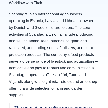
Workflow with Fitek
Scandagra is an international agribusiness
operating in Estonia, Latvia, and Lithuania, owned
by Danish and Swedish shareholders. The core
activities of Scandagra Estonia include producing
and selling animal feed, purchasing grain and
rapeseed, and trading seeds, fertilizers, and plant
protection products. The company’s feed products
serve a diverse range of livestock and aquaculture –
from cattle and pigs to rabbits and carp. In Estonia,
Scandagra operates offices in Jüri, Tartu, and
Viljandi, along with eight retail stores and an e-shop
offering a wide selection of farm and garden
supplies.
The goal of every efficient company is