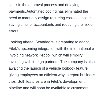
stuck in the approval process and delaying
payments. Automated coding has eliminated the
need to manually assign recurring costs to accounts,
saving time for accountants and reducing the risk of
errors.
Looking ahead, Scandagra is preparing to adopt
Fitek’s upcoming integration with the international e-
invoicing network Peppol, which will simplify
invoicing with foreign partners. The company is also
awaiting the launch of a vehicle logbook feature,
giving employees an efficient way to report business
trips. Both features are in Fitek’s development
pipeline and will soon be available to customers.