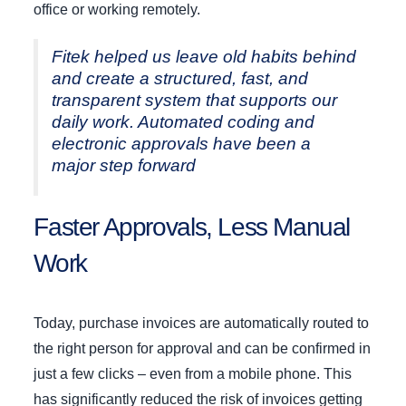
office or working remotely.
Fitek helped us leave old habits behind
and create a structured, fast, and
transparent system that supports our
daily work. Automated coding and
electronic approvals have been a
major step forward
Faster Approvals, Less Manual
Work
Today, purchase invoices are automatically routed to
the right person for approval and can be confirmed in
just a few clicks – even from a mobile phone. This
has significantly reduced the risk of invoices getting