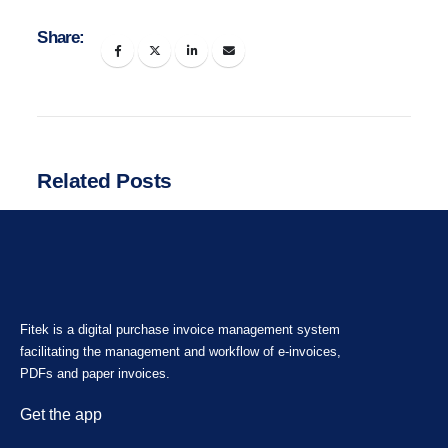
Share:
Related Posts
Fitek is a digital purchase invoice management system
facilitating the management and workflow of e-invoices,
PDFs and paper invoices.
Get the app