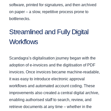
software, printed for signatures, and then archived
on paper – a slow, repetitive process prone to
bottlenecks.
Streamlined and Fully Digital
Workflows
Scandagra’s digitalisation journey began with the
adoption of e-invoices and the digitisation of PDF
invoices. Once invoices became machine-readable,
it was easy to introduce electronic approval
workflows and automated account coding. These
improvements also created a central digital archive,
enabling authorised staff to search, review, and
retrieve documents at any time – whether in the