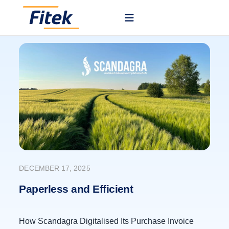
DECEMBER 17, 2025
Paperless and Efficient
How Scandagra Digitalised Its Purchase Invoice