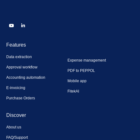
Features
Data extraction
Expense management
Approval workflow
PDF to PEPPOL
Accounting automation
Mobile app
E-invoicing
FitekAI
Purchase Orders
Discover
About us
FAQ/Support