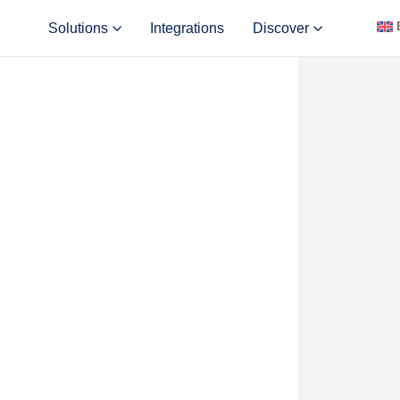
Solutions
Integrations
Discover