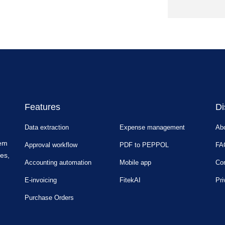
Features
Di
Data extraction
Expense management
Ab
tem
Approval workflow
PDF to PEPPOL
FA
es,
Accounting automation
Mobile app
Con
E-invoicing
FitekAI
Pri
Purchase Orders