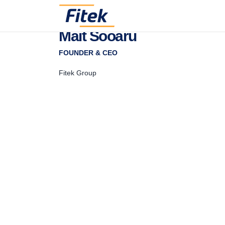
Mait Sooaru
FOUNDER & CEO
Fitek Group