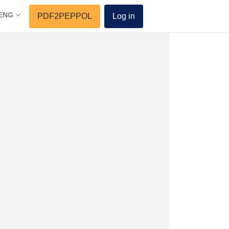
ENG
PDF2PEPPOL
Log in