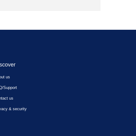
scover
out us
Q/Support
tact us
vacy & security