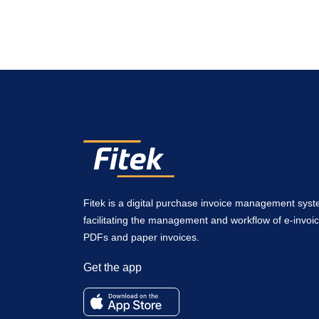
Fitek is a digital purchase invoice management sys
facilitating the management and workflow of e-invoic
PDFs and paper invoices.
Get the app