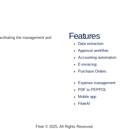
Features
acilitating the management and
Data extraction
Approval workflow
Accounting automation
E-invoicing
Purchase Orders
Expense management
PDF to PEPPOL
Mobile app
FitekAI
Fitek © 2025. All Rights Reserved.