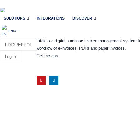
SOLUTIONS
INTEGRATIONS
DISCOVER
ENG
Fitek is a digital purchase invoice management system f
PDF2PEPPOL
workflow of e-invoices, PDFs and paper invoices.
Get the app
Log in