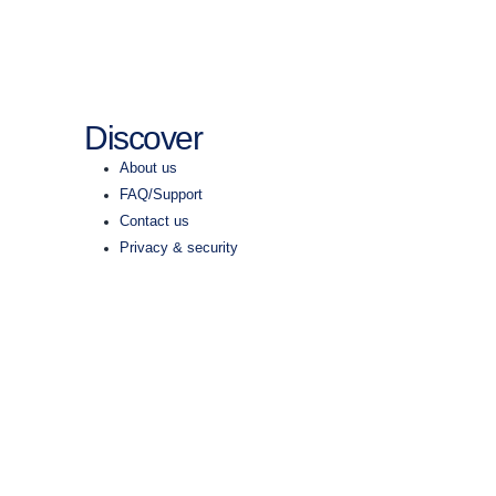
Discover
About us
FAQ/Support
Contact us
Privacy & security