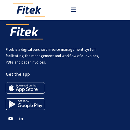
Fitek is a digital purchase invoice management system
facilitating the management and workflow of e-invoices,
PDFs and paper invoices.
Get the app