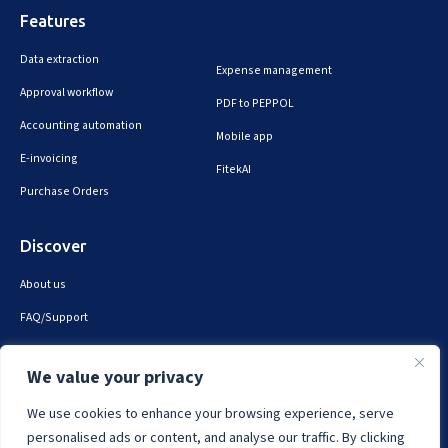
Features
Data extraction
Expense management
Approval workflow
PDF to PEPPOL
Accounting automation
Mobile app
E-invoicing
FitekAI
Purchase Orders
Discover
About us
FAQ/Support
Contact us
We value your privacy
Privacy & security
We use cookies to enhance your browsing experience, serve
personalised ads or content, and analyse our traffic. By clicking