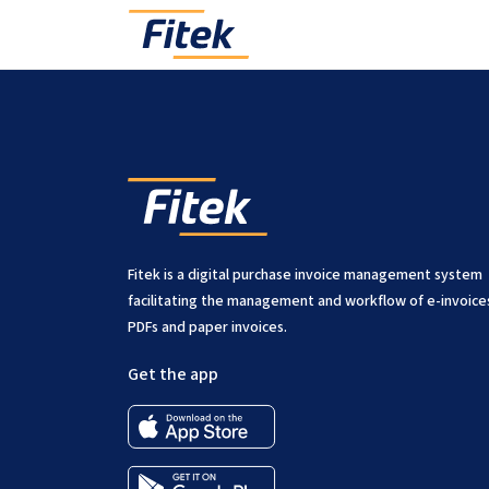
Yes, most modules can be subscribed to separately, limi
Fitek is a digital purchase invoice management system
facilitating the management and workflow of e-invoice
PDFs and paper invoices.
Get the app