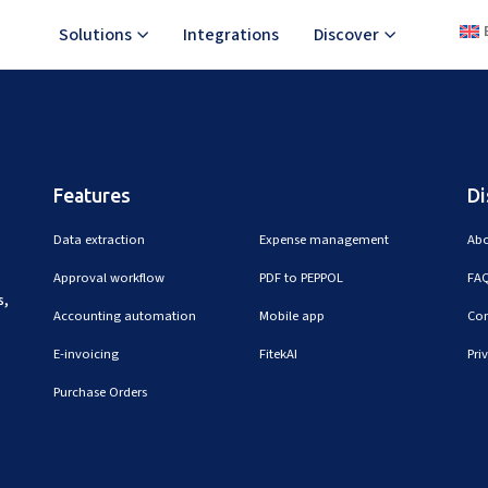
Solutions
Integrations
Discover
ting the cost by signing up for what you actually need.
Features
Di
Data extraction
Expense management
Abo
Approval workflow
PDF to PEPPOL
FAQ
s,
Accounting automation
Mobile app
Con
E-invoicing
FitekAI
Pri
Purchase Orders