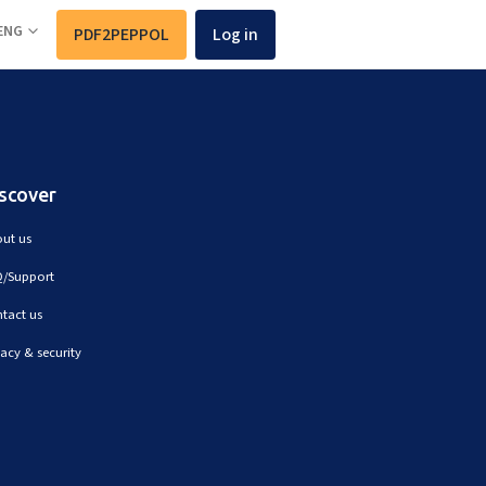
ENG
PDF2PEPPOL
Log in
scover
ut us
/Support
tact us
vacy & security