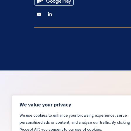
We value your privacy
We use cookies to enhance your browsing experience, serve
personalised ads or content, and analyse our traffic. By clicking
"Accept All", you consent to our use of cookies.