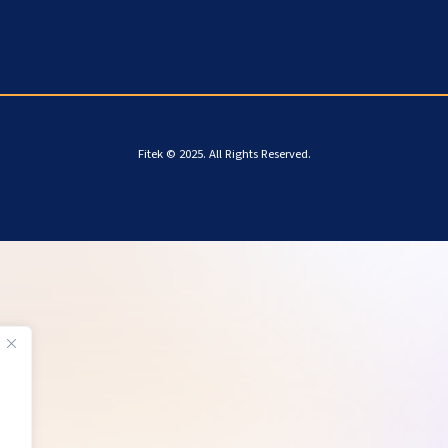
Fitek © 2025. All Rights Reserved.