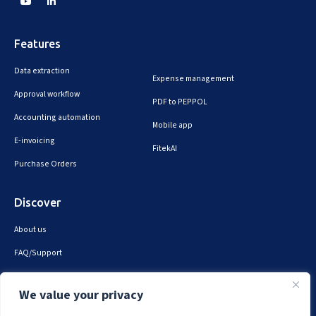
Features
Data extraction
Expense management
Approval workflow
PDF to PEPPOL
Accounting automation
Mobile app
E-invoicing
FitekAI
Purchase Orders
Discover
About us
FAQ/Support
Contact us
We value your privacy
Privacy & security