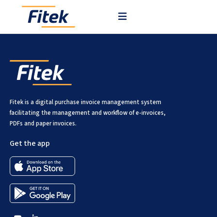
Our platform is cloud-based and runs on AWS in Frankfurt.
Fitek is a digital purchase invoice management system
facilitating the management and workflow of e-invoices,
PDFs and paper invoices.
Get the app