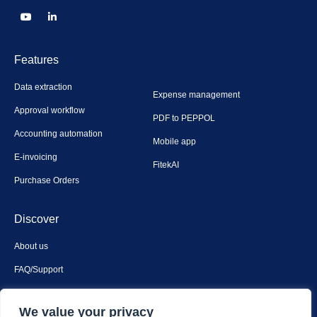
Features
Data extraction
Expense management
Approval workflow
PDF to PEPPOL
Accounting automation
Mobile app
E-invoicing
FitekAI
Purchase Orders
Discover
About us
FAQ/Support
Contact us
We value your privacy
Privacy & security