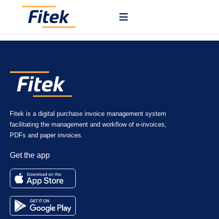
You create POs in your ERP or other system and send them to Fitek
via API, where approvals and tracking are handled.
Fitek is a digital purchase invoice management system
facilitating the management and workflow of e-invoices,
PDFs and paper invoices.
Get the app