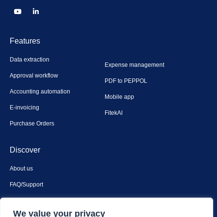
Features
Data extraction
Expense management
Approval workflow
PDF to PEPPOL
Accounting automation
Mobile app
E-invoicing
FitekAI
Purchase Orders
Discover
About us
FAQ/Support
Contact us
We value your privacy
Privacy & security