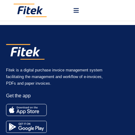
Fitek uses AI to read invoice data such as supplier, dates, amounts,
and line items from your documents.
Fitek is a digital purchase invoice management system
facilitating the management and workflow of e-invoices,
PDFs and paper invoices.
Get the app