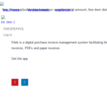
Yes. You can build rules based on supplier, total amount, line item deta
SOLUTIONS
INTEGRATIONS
DISCOVER
ENG
PDF2PEPPOL
Log in
Fitek is a digital purchase invoice management system facilitating 
invoices, PDFs and paper invoices.
Get the app