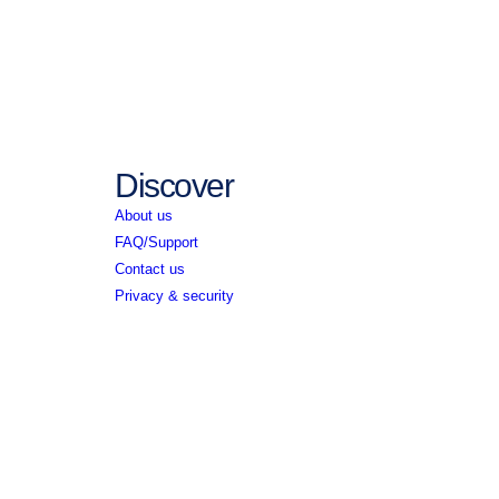
Discover
About us
FAQ/Support
Contact us
Privacy & security