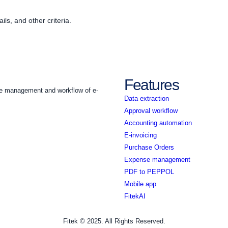
ils, and other criteria.
Features
the management and workflow of e-
Data extraction
Approval workflow
Accounting automation
E-invoicing
Purchase Orders
Expense management
PDF to PEPPOL
Mobile app
FitekAI
Fitek © 2025. All Rights Reserved.