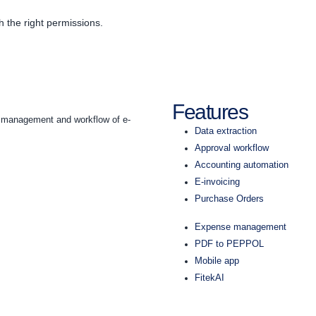
h the right permissions.
Features
he management and workflow of e-
Data extraction
Approval workflow
Accounting automation
E-invoicing
Purchase Orders
Expense management
PDF to PEPPOL
Mobile app
FitekAI