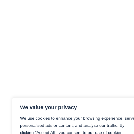
We value your privacy
We use cookies to enhance your browsing experience, serv
personalised ads or content, and analyse our traffic. By
clicking "Accept All", you consent to our use of cookies.