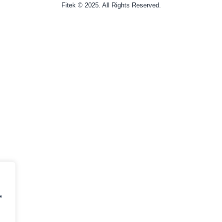
Fitek © 2025. All Rights Reserved.
e