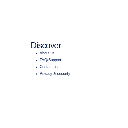
Discover
About us
FAQ/Support
Contact us
Privacy & security