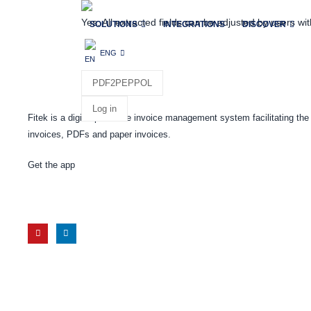
Yes. All extracted fields can be adjusted by users wit
SOLUTIONS
INTEGRATIONS
DISCOVER
ENG
PDF2PEPPOL
Log in
Fitek is a digital purchase invoice management system facilitating t
invoices, PDFs and paper invoices.
Get the app