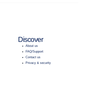
Discover
About us
FAQ/Support
Contact us
Privacy & security