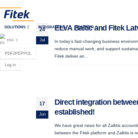
ELVA Baltic and Fitek La
SOLUTIONS
INTEGRATIONS
DISCOVER
24
Jul
ENG
In today’s fast-changing business environm
reduce manual work, and support sustainab
PDF2PEPPOL
Fitek deliver an...
Log in
Direct integration betwee
17
established!
Jun
We have great news for all Zalktis accounti
between the Fitek platform and Zalktis is 