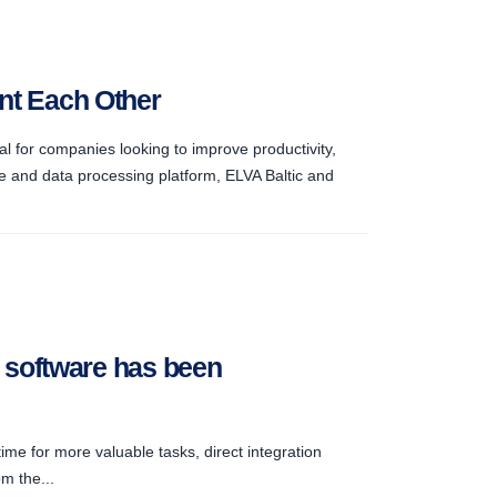
ent Each Other
l for companies looking to improve productivity,
e and data processing platform, ELVA Baltic and
g software has been
ime for more valuable tasks, direct integration
m the...