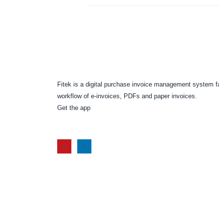
Fitek is a digital purchase invoice management system f
workflow of e-invoices, PDFs and paper invoices.
Get the app