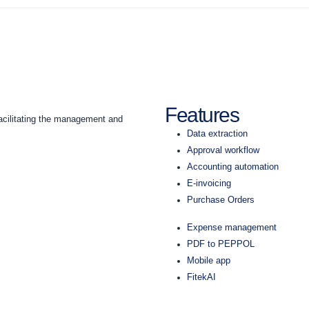
Features
acilitating the management and
Data extraction
Approval workflow
Accounting automation
E-invoicing
Purchase Orders
Expense management
PDF to PEPPOL
Mobile app
FitekAI