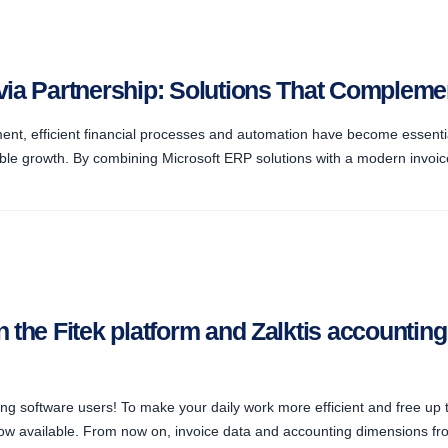
tvia Partnership: Solutions That Complem
ent, efficient financial processes and automation have become essentia
le growth. By combining Microsoft ERP solutions with a modern invoic
n the Fitek platform and Zalktis accountin
ng software users! To make your daily work more efficient and free up t
now available. From now on, invoice data and accounting dimensions fro