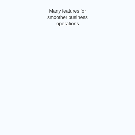
Many features for
smoother business
operations