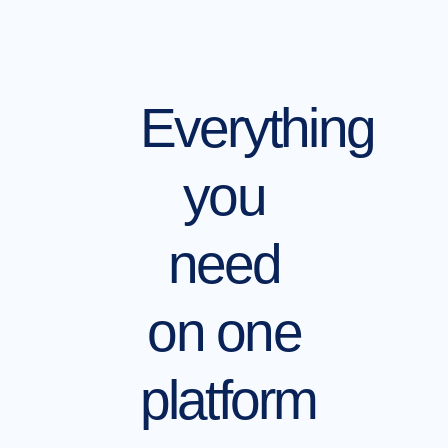
Everything
you
need
on one
platform