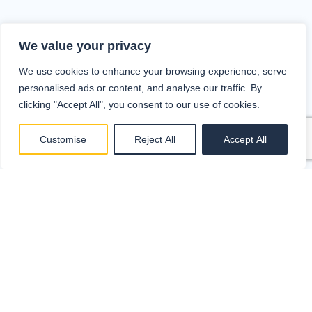
We value your privacy
We use cookies to enhance your browsing experience, serve
personalised ads or content, and analyse our traffic. By
clicking "Accept All", you consent to our use of cookies.
Customise
Reject All
Accept All
Collect and store invoices (e-invoices,
PDFs, paper invoices)
Approve invoices and monitor the
circulation process