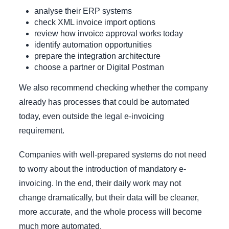
analyse their ERP systems
check XML invoice import options
review how invoice approval works today
identify automation opportunities
prepare the integration architecture
choose a partner or Digital Postman
We also recommend checking whether the company
already has processes that could be automated
today, even outside the legal e-invoicing
requirement.
Companies with well-prepared systems do not need
to worry about the introduction of mandatory e-
invoicing. In the end, their daily work may not
change dramatically, but their data will be cleaner,
more accurate, and the whole process will become
much more automated.