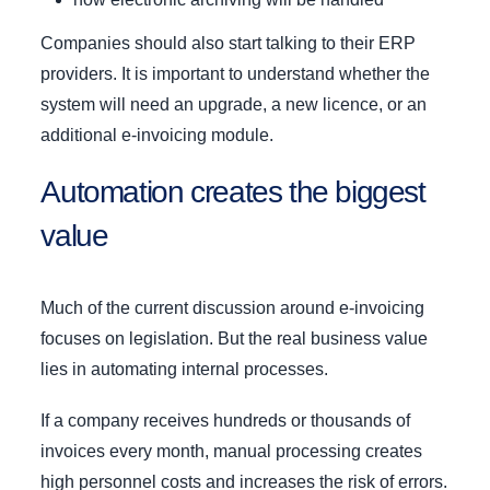
Companies should also start talking to their ERP
providers. It is important to understand whether the
system will need an upgrade, a new licence, or an
additional e-invoicing module.
Automation creates the biggest
value
Much of the current discussion around e-invoicing
focuses on legislation. But the real business value
lies in automating internal processes.
If a company receives hundreds or thousands of
invoices every month, manual processing creates
high personnel costs and increases the risk of errors.