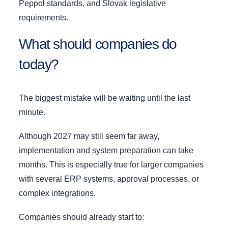
Peppol standards, and Slovak legislative
requirements.
What should companies do
today?
The biggest mistake will be waiting until the last
minute.
Although 2027 may still seem far away,
implementation and system preparation can take
months. This is especially true for larger companies
with several ERP systems, approval processes, or
complex integrations.
Companies should already start to: