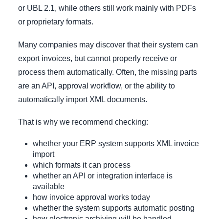
or UBL 2.1, while others still work mainly with PDFs
or proprietary formats.
Many companies may discover that their system can
export invoices, but cannot properly receive or
process them automatically. Often, the missing parts
are an API, approval workflow, or the ability to
automatically import XML documents.
That is why we recommend checking:
whether your ERP system supports XML invoice
import
which formats it can process
whether an API or integration interface is
available
how invoice approval works today
whether the system supports automatic posting
how electronic archiving will be handled