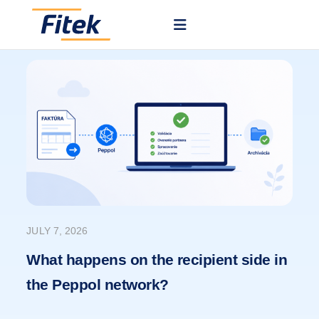
JULY 7, 2026
What happens on the recipient side in
the Peppol network?