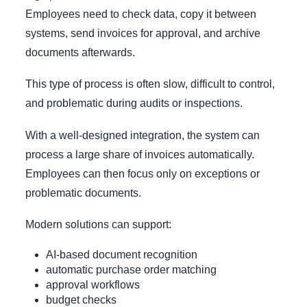
Employees need to check data, copy it between
systems, send invoices for approval, and archive
documents afterwards.
This type of process is often slow, difficult to control,
and problematic during audits or inspections.
With a well-designed integration, the system can
process a large share of invoices automatically.
Employees can then focus only on exceptions or
problematic documents.
Modern solutions can support:
AI-based document recognition
automatic purchase order matching
approval workflows
budget checks