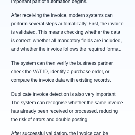
important part of automation begins.
After receiving the invoice, modern systems can
perform several steps automatically. First, the invoice
is validated. This means checking whether the data
is correct, whether all mandatory fields are included,
and whether the invoice follows the required format.
The system can then verify the business partner,
check the VAT ID, identify a purchase order, or
compare the invoice data with existing records.
Duplicate invoice detection is also very important.
The system can recognise whether the same invoice
has already been received or processed, reducing
the risk of errors and double posting.
After successful validation, the invoice can be