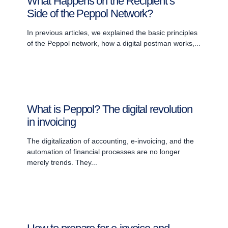
What Happens on the Recipient’s
Side of the Peppol Network?
In previous articles, we explained the basic principles
of the Peppol network, how a digital postman works,...
What is Peppol? The digital revolution
in invoicing
The digitalization of accounting, e-invoicing, and the
automation of financial processes are no longer
merely trends. They...