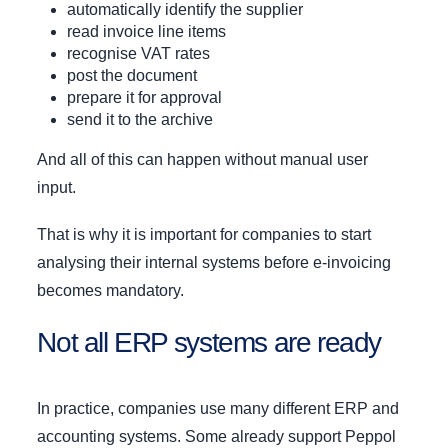
automatically identify the supplier
read invoice line items
recognise VAT rates
post the document
prepare it for approval
send it to the archive
And all of this can happen without manual user
input.
That is why it is important for companies to start
analysing their internal systems before e-invoicing
becomes mandatory.
Not all ERP systems are ready
In practice, companies use many different ERP and
accounting systems. Some already support Peppol