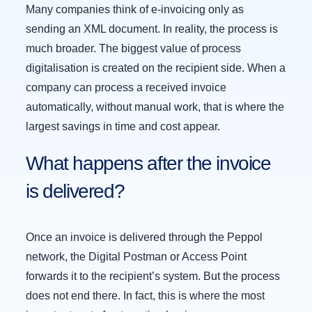
Many companies think of e-invoicing only as
sending an XML document. In reality, the process is
much broader. The biggest value of process
digitalisation is created on the recipient side. When a
company can process a received invoice
automatically, without manual work, that is where the
largest savings in time and cost appear.
What happens after the invoice
is delivered?
Once an invoice is delivered through the Peppol
network, the Digital Postman or Access Point
forwards it to the recipient’s system. But the process
does not end there. In fact, this is where the most