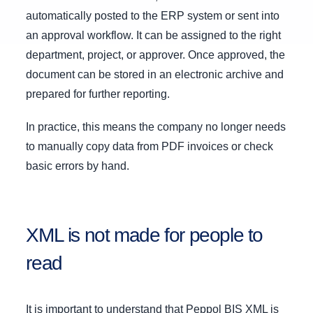
automatically posted to the ERP system or sent into
an approval workflow. It can be assigned to the right
department, project, or approver. Once approved, the
document can be stored in an electronic archive and
prepared for further reporting.
In practice, this means the company no longer needs
to manually copy data from PDF invoices or check
basic errors by hand.
XML is not made for people to
read
It is important to understand that Peppol BIS XML is