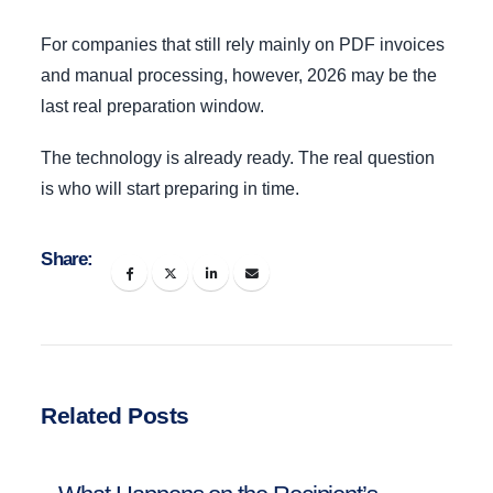
For companies that still rely mainly on PDF invoices
and manual processing, however, 2026 may be the
last real preparation window.
The technology is already ready. The real question
is who will start preparing in time.
Share:
Related Posts