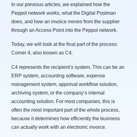
In our previous articles, we explained how the
Peppol network works, what the Digital Postman
does, and how an invoice moves from the supplier
through an Access Point into the Peppol network.
Today, we will look at the final part of the process:
Corner 4, also known as C4.
C4 represents the recipient’s system. This can be an
ERP system, accounting software, expense
management system, approval workflow solution,
archiving system, or the company’s internal
accounting solution. For most companies, this is
often the most important part of the whole process,
because it determines how efficiently the business
can actually work with an electronic invoice.