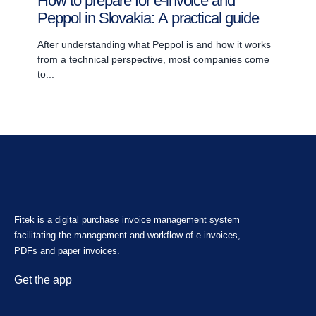
How to prepare for e-invoice and
Peppol in Slovakia: A practical guide
After understanding what Peppol is and how it works
from a technical perspective, most companies come
to...
Fitek is a digital purchase invoice management system
facilitating the management and workflow of e-invoices,
PDFs and paper invoices.
Get the app