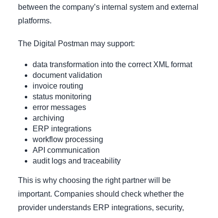
between the company’s internal system and external
platforms.
The Digital Postman may support:
data transformation into the correct XML format
document validation
invoice routing
status monitoring
error messages
archiving
ERP integrations
workflow processing
API communication
audit logs and traceability
This is why choosing the right partner will be
important. Companies should check whether the
provider understands ERP integrations, security,