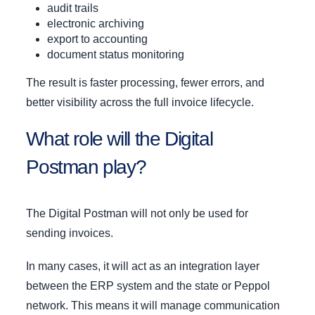
audit trails
electronic archiving
export to accounting
document status monitoring
The result is faster processing, fewer errors, and
better visibility across the full invoice lifecycle.
What role will the Digital
Postman play?
The Digital Postman will not only be used for
sending invoices.
In many cases, it will act as an integration layer
between the ERP system and the state or Peppol
network. This means it will manage communication