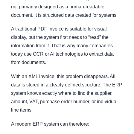
not primarily designed as a human-readable
document. It is structured data created for systems.
A traditional PDF invoice is suitable for visual
display, but the system first needs to “read” the
information from it. That is why many companies
today use OCR or AI technologies to extract data
from documents.
With an XML invoice, this problem disappears. All
data is stored in a clearly defined structure. The ERP
system knows exactly where to find the supplier,
amount, VAT, purchase order number, or individual
line items.
A modern ERP system can therefore: