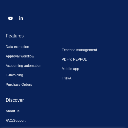
Features
Data extraction
Expense management
Approval workflow
PDF to PEPPOL
Accounting automation
Mobile app
E-invoicing
FitekAI
Purchase Orders
Discover
About us
FAQ/Support