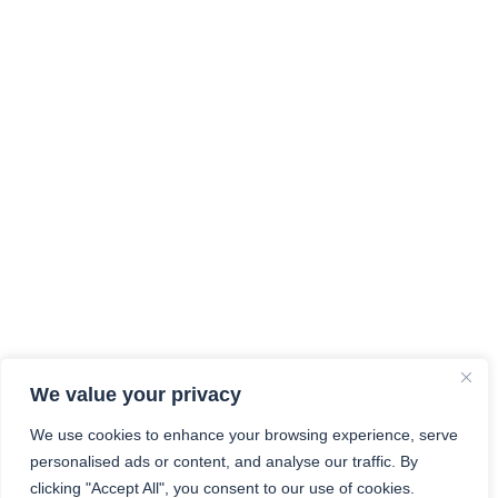
We value your privacy
We use cookies to enhance your browsing experience, serve
personalised ads or content, and analyse our traffic. By
clicking "Accept All", you consent to our use of cookies.