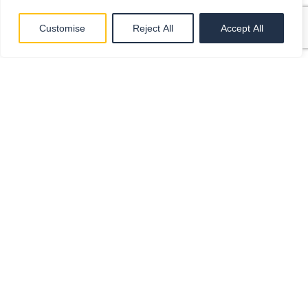
Customise
Reject All
Accept All