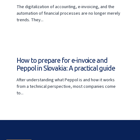
The digitalization of accounting, e-invoicing, and the
automation of financial processes are no longer merely
trends. They...
How to prepare for e-invoice and
Peppol in Slovakia: A practical guide
After understanding what Peppol is and how it works
from a technical perspective, most companies come
to...