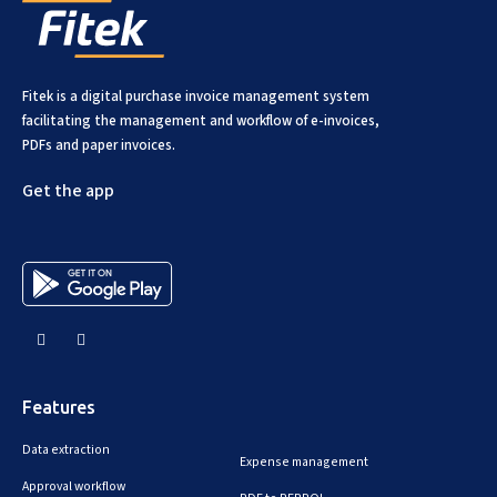
Fitek is a digital purchase invoice management system
facilitating the management and workflow of e-invoices,
PDFs and paper invoices.
Get the app
Features
Data extraction
Expense management
Approval workflow