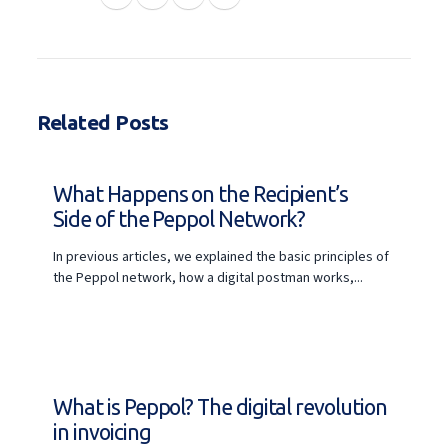
Related Posts
What Happens on the Recipient’s
Side of the Peppol Network?
In previous articles, we explained the basic principles of
the Peppol network, how a digital postman works,...
What is Peppol? The digital revolution
in invoicing