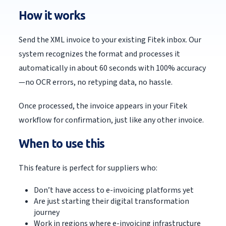
How it works
Send the XML invoice to your existing Fitek inbox. Our
system recognizes the format and processes it
automatically in about 60 seconds with 100% accuracy
—no OCR errors, no retyping data, no hassle.
Once processed, the invoice appears in your Fitek
workflow for confirmation, just like any other invoice.
When to use this
This feature is perfect for suppliers who:
Don’t have access to e-invoicing platforms yet
Are just starting their digital transformation
journey
Work in regions where e-invoicing infrastructure