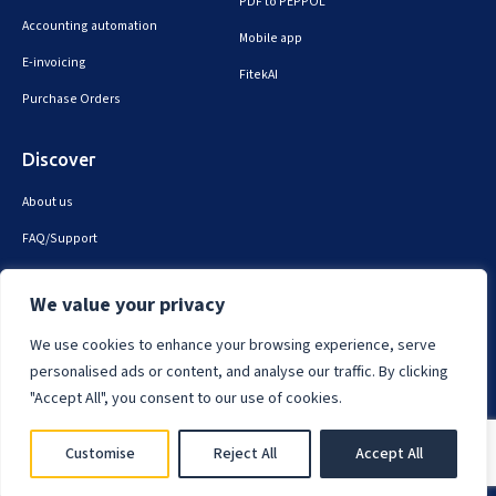
PDF to PEPPOL
Accounting automation
Mobile app
E-invoicing
FitekAI
Purchase Orders
Discover
About us
FAQ/Support
Contact us
We value your privacy
Privacy & security
We use cookies to enhance your browsing experience, serve
personalised ads or content, and analyse our traffic. By clicking
"Accept All", you consent to our use of cookies.
Fitek © 2025. All Rights Reserved.
Customise
Reject All
Accept All