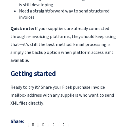
is still developing
Need a straightforward way to send structured
invoices
Quick note:
If your suppliers are already connected
through e-invoicing platforms, they should keep using
that—it’s still the best method. Email processing is
simply the backup option when platform access isn’t
available.
Getting started
Ready to try it? Share your Fitek purchase invoice
mailbox address with any suppliers who want to send
XML files directly.
Share: