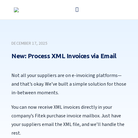
DECEMBER 17, 2025
New: Process XML Invoices via Email
Not all your suppliers are on e-invoicing platforms—
and that’s okay. We’ve built a simple solution for those
in-between moments.
You can now receive XML invoices directly in your
company’s Fitek purchase invoice mailbox. Just have
your suppliers email the XML file, and we’ll handle the
rest.