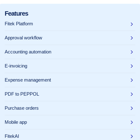
Features
Fitek Platform
Approval workflow
Accounting automation
E-invoicing
Expense management
PDF to PEPPOL
Purchase orders
Mobile app
FitekAI