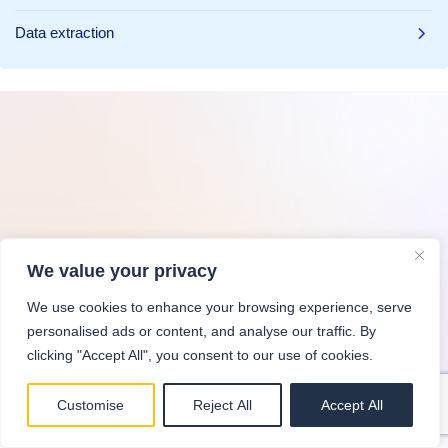
Data extraction
We value your privacy
We use cookies to enhance your browsing experience, serve
personalised ads or content, and analyse our traffic. By
clicking "Accept All", you consent to our use of cookies.
Customise
Reject All
Accept All