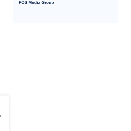
POS Media Group
e