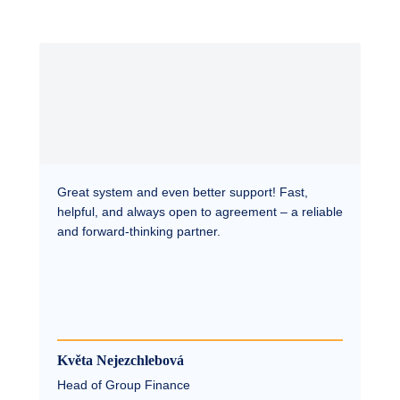
Great system and even better support! Fast,
helpful, and always open to agreement – a reliable
and forward-thinking partner.
Květa Nejezchlebová
Head of Group Finance