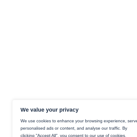
We value your privacy
We use cookies to enhance your browsing experience, serv
personalised ads or content, and analyse our traffic. By
clicking "Accept All", you consent to our use of cookies.